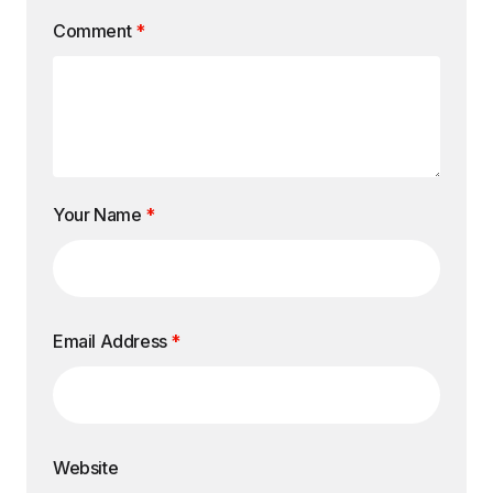
Comment
*
Your Name
*
Email Address
*
Website