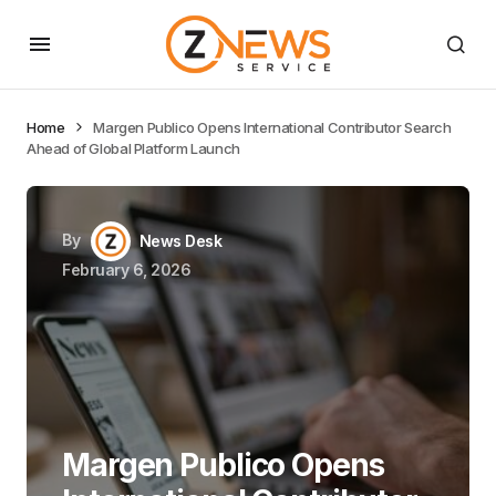
Home
Margen Publico Opens International Contributor Search
Ahead of Global Platform Launch
By
News Desk
February 6, 2026
Margen Publico Opens