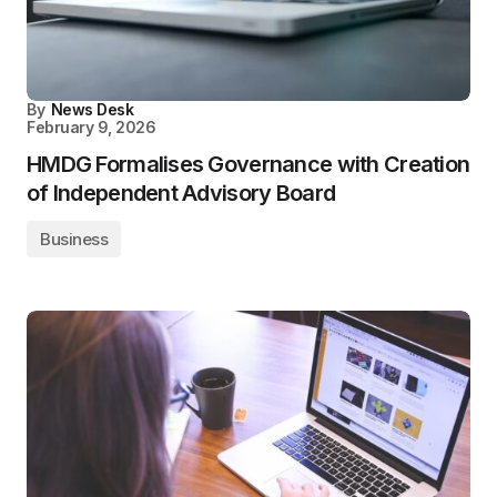
By
News Desk
February 9, 2026
HMDG Formalises Governance with Creation
of Independent Advisory Board
Business