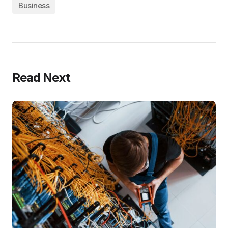
Business
Read Next