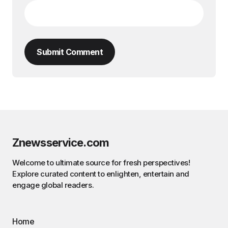
Submit Comment
Znewsservice.com
Welcome to ultimate source for fresh perspectives!
Explore curated content to enlighten, entertain and
engage global readers.
Home