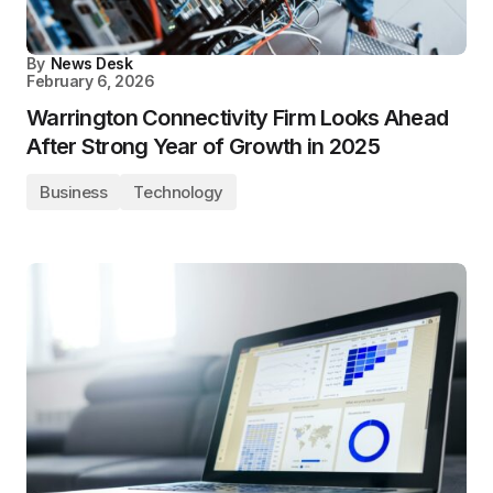
By
News Desk
February 6, 2026
Warrington Connectivity Firm Looks Ahead
After Strong Year of Growth in 2025
Business
Technology