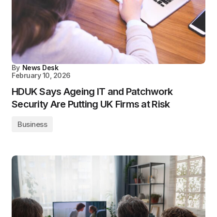
By
News Desk
February 10, 2026
HDUK Says Ageing IT and Patchwork
Security Are Putting UK Firms at Risk
Business