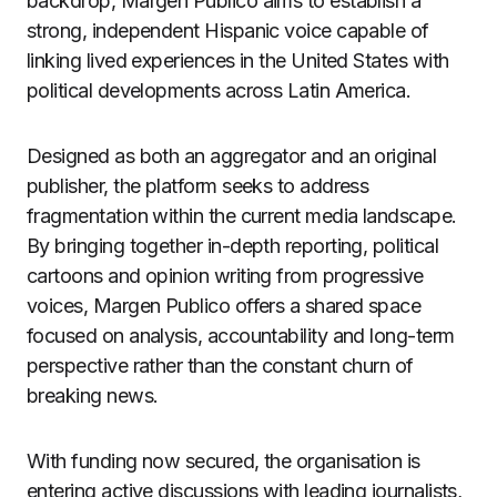
backdrop, Margen Publico aims to establish a
strong, independent Hispanic voice capable of
linking lived experiences in the United States with
political developments across Latin America.
Designed as both an aggregator and an original
publisher, the platform seeks to address
fragmentation within the current media landscape.
By bringing together in-depth reporting, political
cartoons and opinion writing from progressive
voices, Margen Publico offers a shared space
focused on analysis, accountability and long-term
perspective rather than the constant churn of
breaking news.
With funding now secured, the organisation is
entering active discussions with leading journalists,