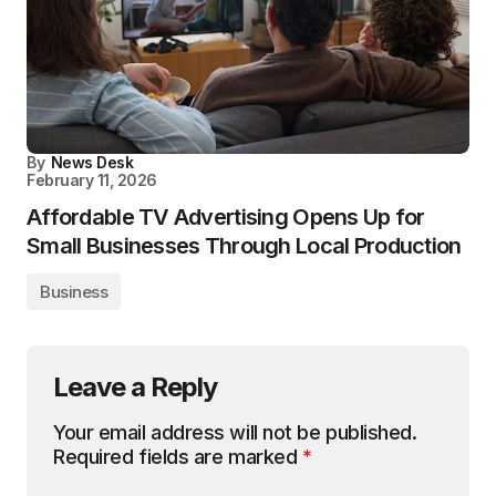
By
News Desk
February 11, 2026
Affordable TV Advertising Opens Up for
Small Businesses Through Local Production
Business
Leave a Reply
Your email address will not be published.
Required fields are marked
*