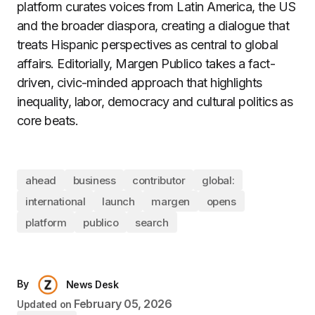
platform curates voices from Latin America, the US
and the broader diaspora, creating a dialogue that
treats Hispanic perspectives as central to global
affairs. Editorially, Margen Publico takes a fact-
driven, civic-minded approach that highlights
inequality, labor, democracy and cultural politics as
core beats.​
ahead
business
contributor
global:
international
launch
margen
opens
platform
publico
search
By
News Desk
February 05, 2026
Updated on