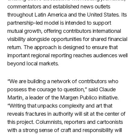
commentators and established news outlets
throughout Latin America and the United States. Its
partnership-led model is intended to support
mutual growth, offering contributors international
visibility alongside opportunities for shared financial
return. The approach is designed to ensure that
important regional reporting reaches audiences well
beyond local markets.
“We are building a network of contributors who
possess the courage to question,” said Claude
Martin, a leader of the Margen Publico initiative.
“Writing that unpacks complexity and art that
reveals fractures in authority will sit at the center of
this project. Columnists, reporters and cartoonists
with a strong sense of craft and responsibility will