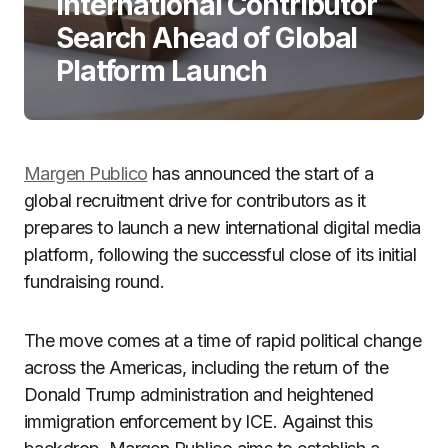
International Contributor
Search Ahead of Global
Platform Launch
Margen Publico
has announced the start of a
global recruitment drive for contributors as it
prepares to launch a new international digital media
platform, following the successful close of its initial
fundraising round.
The move comes at a time of rapid political change
across the Americas, including the return of the
Donald Trump
administration and heightened
immigration enforcement by
ICE
. Against this