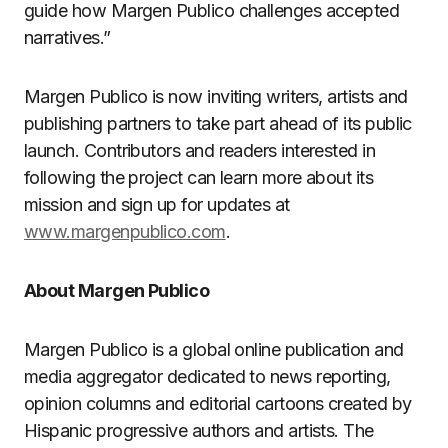
guide how Margen Publico challenges accepted
narratives.”
Margen Publico is now inviting writers, artists and
publishing partners to take part ahead of its public
launch. Contributors and readers interested in
following the project can learn more about its
mission and sign up for updates at
www.margenpublico.com
.
About Margen Publico
Margen Publico is a global online publication and
media aggregator dedicated to news reporting,
opinion columns and editorial cartoons created by
Hispanic progressive authors and artists. The