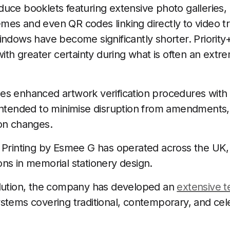
uce booklets featuring extensive photo galleries,
es and even QR codes linking directly to video tr
indows have become significantly shorter. Priori
with greater certainty during what is often an extr
es enhanced artwork verification procedures with
intended to minimise disruption from amendments, 
ion changes.
 Printing by Esmee G has operated across the UK,
ns in memorial stationery design.
olution, the company has developed an
extensive t
stems covering traditional, contemporary, and celeb