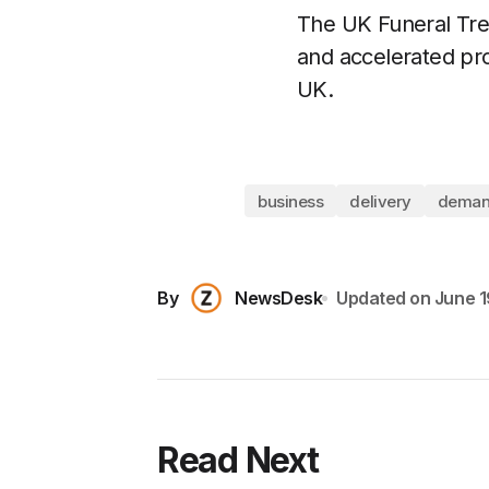
The UK Funeral Tren
and accelerated pro
UK.
business
delivery
dema
By
NewsDesk
Updated on
June 1
Read Next