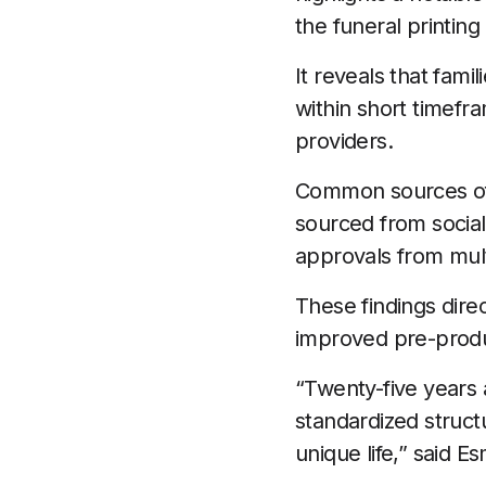
the funeral printing 
It reveals that fam
within short timefr
providers.
Common sources of d
sourced from social
approvals from mul
These findings dire
improved pre-produ
“Twenty-five years a
standardized structu
unique life,” said 