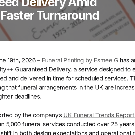
teed Delivery Amid
 Faster Turnaround
ne 19th, 2026 –
Funeral Printing by Esmee G
has a
ority++ Guaranteed Delivery, a service designed to 
ced and delivered in time for scheduled services. 
g that funeral arrangements in the UK are increas
hter deadlines.
orted by the company’s
UK Funeral Trends Report
an 5,000 funeral services conducted over 25 years
e shift in both design expectations and operational