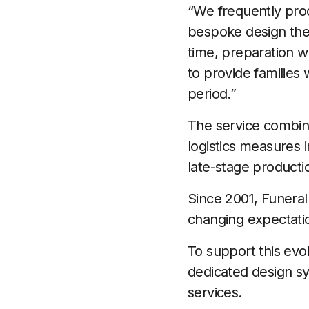
“We frequently prod
bespoke design them
time, preparation w
to provide families 
period.”
The service combin
logistics measures 
late-stage product
Since 2001, Funeral
changing expectatio
To support this ev
dedicated design sy
services.