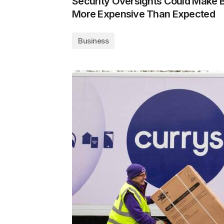
Security Oversights Could Make 
More Expensive Than Expected
Business