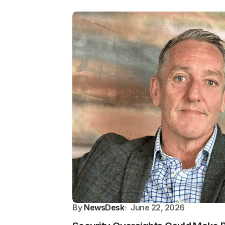
By
NewsDesk
June 22, 2026