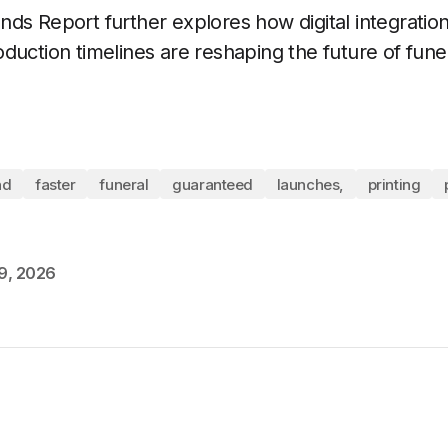
ds Report further explores how digital integration
duction timelines are reshaping the future of funer
nd
faster
funeral
guaranteed
launches,
printing
9, 2026