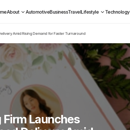
ome
About
Automotive
Business
Travel
Lifestyle
Technology
Delivery Amid Rising Demand for Faster Turnaround
g Firm Launches