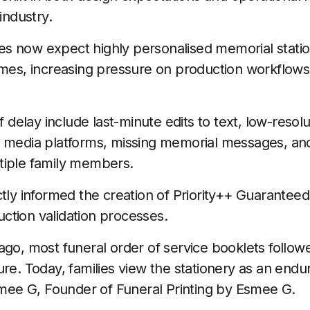
industry.
ilies now expect highly personalised memorial stati
ames, increasing pressure on production workflows
elay include last-minute edits to text, low-resol
 media platforms, missing memorial messages, and
tiple family members.
ctly informed the creation of Priority++ Guaranteed
ction validation processes.
go, most funeral order of service booklets followed 
re. Today, families view the stationery as an endur
Esmee G, Founder of Funeral Printing by Esmee G.