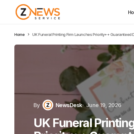
H
Home
UK Funeral Printing Firm Launches Priority++ Guaranteed 
By
NewsDesk
June 19, 2026
UK Funeral Printin