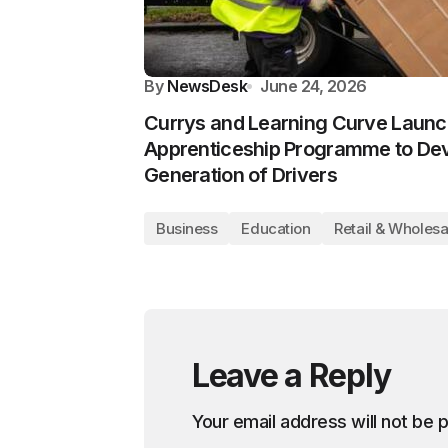
By
NewsDesk
June 24, 2026
Currys and Learning Curve Launc
Apprenticeship Programme to Dev
Generation of Drivers
Business
Education
Retail & Wholesa
Leave a Reply
Your email address will not be 