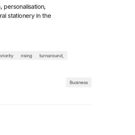
, personalisation,
al stationery in the
priority
rising
turnaround,
Business