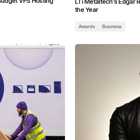
Budget VPS Hosting
LTi Metaltech’s Edgar
the Year
Awards
Business