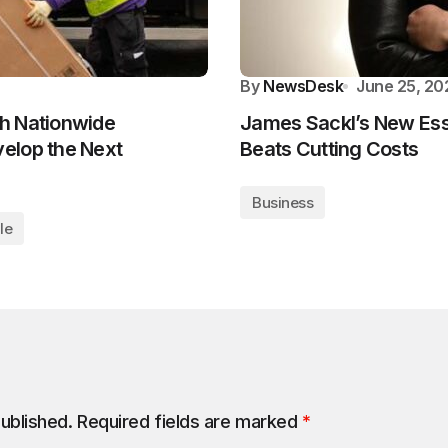
By
NewsDesk
June 25, 20
h Nationwide
James Sackl’s New Ess
elop the Next
Beats Cutting Costs
Business
le
published.
Required fields are marked
*