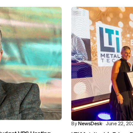
By
NewsDesk
June 22, 20