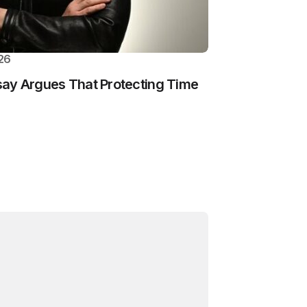
26
ay Argues That Protecting Time