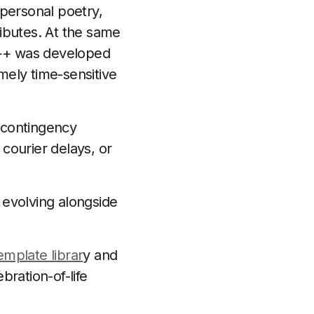
 personal poetry,
ibutes. At the same
ty++ was developed
emely time-sensitive
 contingency
courier delays, or
 evolving alongside
emplate librar
y and
ration-of-life