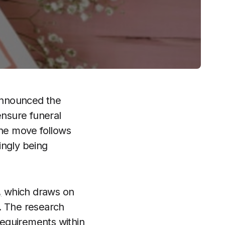
nnounced the
ensure funeral
The move follows
ingly being
,
which draws on
. The research
 requirements within