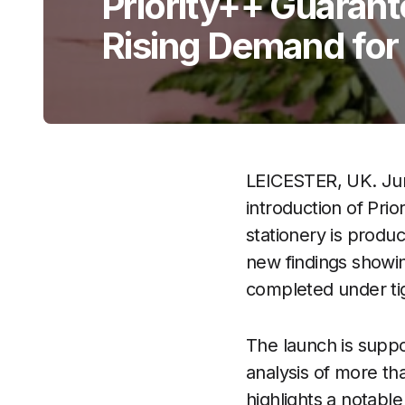
Priority++ Guaran
Rising Demand for
LEICESTER, UK. Ju
introduction of Pri
stationery is produ
new findings showin
completed under tig
The launch is supp
analysis of more th
highlights a notabl