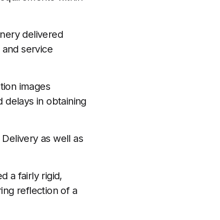
onery delivered
 and service
ution images
 delays in obtaining
 Delivery as well as
a fairly rigid,
ing reflection of a