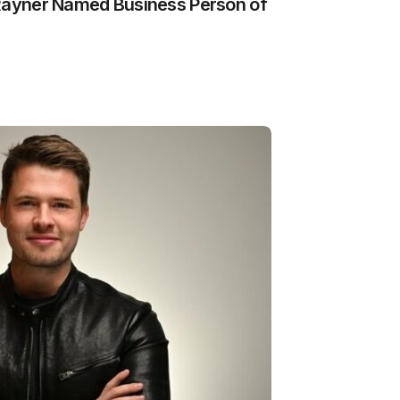
 Rayner Named Business Person of