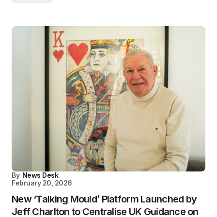
By
News Desk
February 20, 2026
New ‘Talking Mould’ Platform Launched by
Jeff Charlton to Centralise UK Guidance on