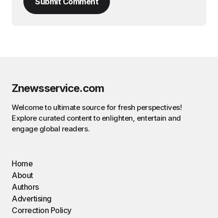
Submit Comment
Znewsservice.com
Welcome to ultimate source for fresh perspectives!
Explore curated content to enlighten, entertain and
engage global readers.
Home
About
Authors
Advertising
Correction Policy