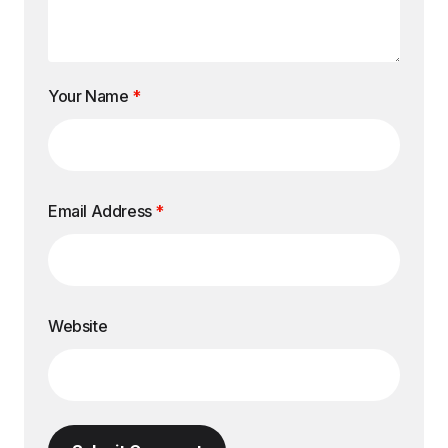
Your Name
*
Email Address
*
Website