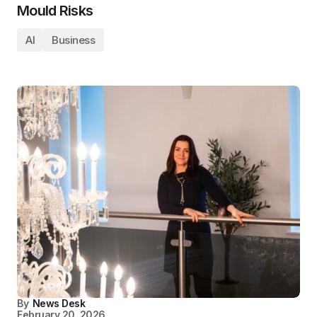
Mould Risks
AI
Business
By
News Desk
February 20, 2026