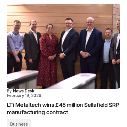
By
News Desk
February 19, 2026
LTi Metaltech wins £45 million Sellafield SRP
manufacturing contract
Business