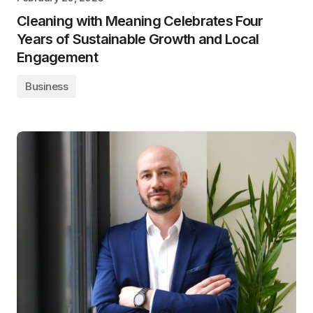
Cleaning with Meaning Celebrates Four
Years of Sustainable Growth and Local
Engagement
Business