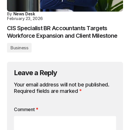
By
News Desk
February 23, 2026
CIS Specialist BR Accountants Targets
Workforce Expansion and Client Milestone
Business
Leave a Reply
Your email address will not be published.
Required fields are marked
*
Comment
*