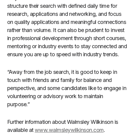
structure their search with defined daily time for
research, applications and networking, and focus
on quality applications and meaningful connections
rather than volume. It can also be prudent to invest
in professional development through short courses,
mentoring or industry events to stay connected and
ensure you are up to speed with industry trends.
“Away from the job search, it is good to keep in
touch with friends and family for balance and
perspective, and some candidates like to engage in
volunteering or advisory work to maintain
purpose.”
Further information about Walmsley Wilkinson is
available at
www.walmsleywilkinson.com
.