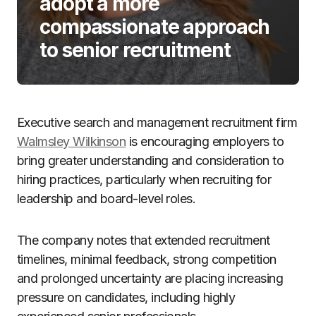
adopt a more
compassionate approach
to senior recruitment
Executive search and management recruitment firm
Walmsley Wilkinson
is encouraging employers to
bring greater understanding and consideration to
hiring practices, particularly when recruiting for
leadership and board-level roles.
The company notes that extended recruitment
timelines, minimal feedback, strong competition
and prolonged uncertainty are placing increasing
pressure on candidates, including highly