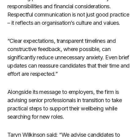
responsibilities and financial considerations.
Respectful communication is not just good practice
– it reflects an organisation’s culture and values.
“Clear expectations, transparent timelines and
constructive feedback, where possible, can
significantly reduce unnecessary anxiety. Even brief
updates can reassure candidates that their time and
effort are respected.”
Alongside its message to employers, the firm is
advising senior professionals in transition to take
practical steps to support their wellbeing while
searching for new roles.
Taryn Wilkinson said: “We advise candidates to