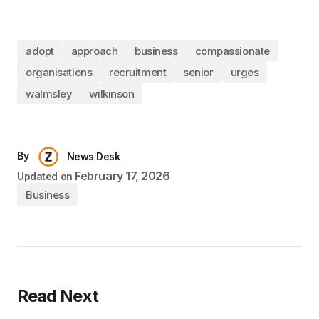
adopt
approach
business
compassionate
organisations
recruitment
senior
urges
walmsley
wilkinson
By
News Desk
February 17, 2026
Updated on
Business
Read Next