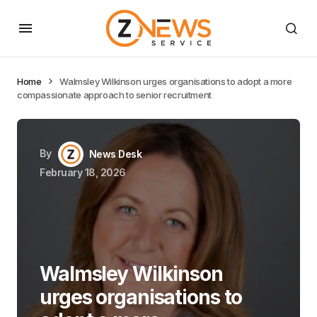
Home
Walmsley Wilkinson urges organisations to adopt a more
compassionate approach to senior recruitment
By
News Desk
February 18, 2026
Walmsley Wilkinson
urges organisations to