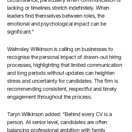
lacking or timelines stretch indefinitely. When
leaders find themselves between roles, the
emotional and psychological impact can be
significant.”
Walmsley Wilkinson is calling on businesses to
recognise the personal impact of drawn-out hiring
processes, highlighting that limited communication
and long periods without updates can heighten
stress and uncertainty for candidates. The firm is
recommending consistent, respectful and timely
engagement throughout the process.
Taryn Wilkinson added: “Behind every CV is a
person. At senior level, candidates are often
balancing professional ambition with family