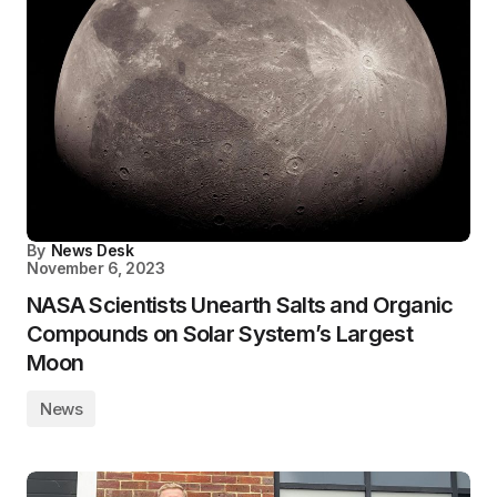
By
News Desk
November 6, 2023
NASA Scientists Unearth Salts and Organic
Compounds on Solar System’s Largest
Moon
News