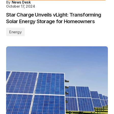
By
News Desk
October 17, 2024
Star Charge Unveils vLight: Transforming
Solar Energy Storage for Homeowners
Energy