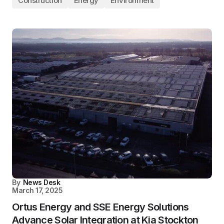
Construction
Energy
Environment
By
News Desk
March 17, 2025
Ortus Energy and SSE Energy Solutions
Advance Solar Integration at Kia Stockton