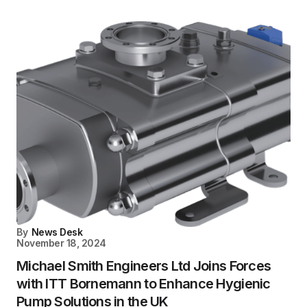
By
News Desk
November 18, 2024
Michael Smith Engineers Ltd Joins Forces
with ITT Bornemann to Enhance Hygienic
Pump Solutions in the UK