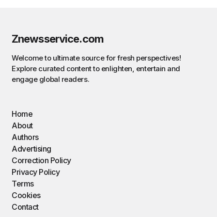
Znewsservice.com
Welcome to ultimate source for fresh perspectives!
Explore curated content to enlighten, entertain and
engage global readers.
Home
About
Authors
Advertising
Correction Policy
Privacy Policy
Terms
Cookies
Contact