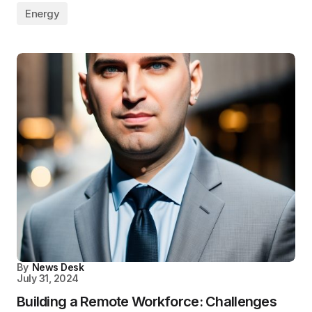
Energy
By
News Desk
July 31, 2024
Building a Remote Workforce: Challenges