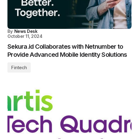
By
News Desk
October 11, 2024
Sekura.id Collaborates with Netnumber to
Provide Advanced Mobile Identity Solutions
Fintech