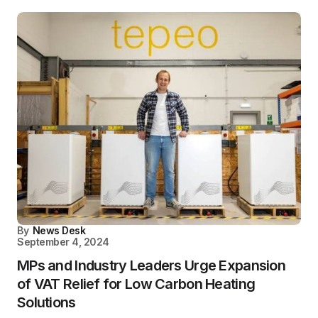
By
News Desk
September 4, 2024
MPs and Industry Leaders Urge Expansion
of VAT Relief for Low Carbon Heating
Solutions