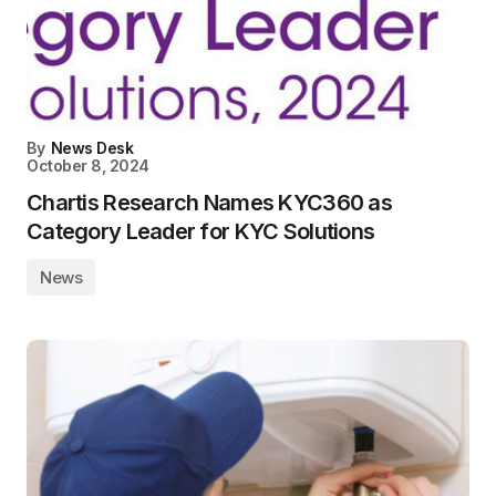
By
News Desk
October 8, 2024
Chartis Research Names KYC360 as
Category Leader for KYC Solutions
News