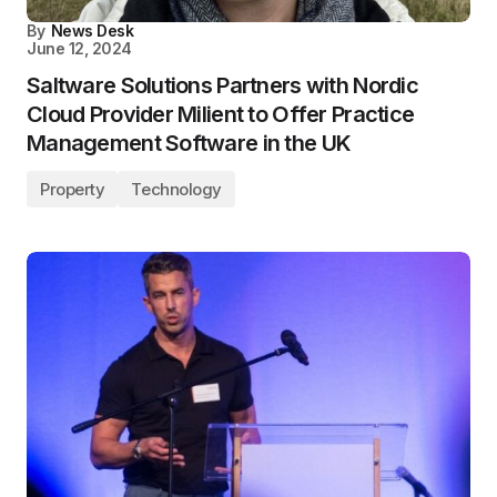
By
News Desk
June 12, 2024
Saltware Solutions Partners with Nordic
Cloud Provider Milient to Offer Practice
Management Software in the UK
Property
Technology