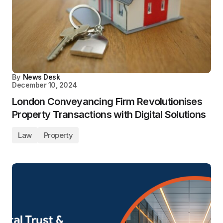
By
News Desk
December 10, 2024
London Conveyancing Firm Revolutionises
Property Transactions with Digital Solutions
Law
Property