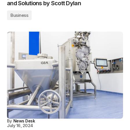
and Solutions by Scott Dylan
Business
By
News Desk
July 16, 2024