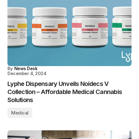
By
News Desk
December 4, 2024
Lyphe Dispensary Unveils Noidecs V
Collection – Affordable Medical Cannabis
Solutions
Medical