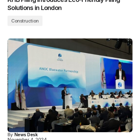
Solutions in London
Construction
By
News Desk
November 4, 2024