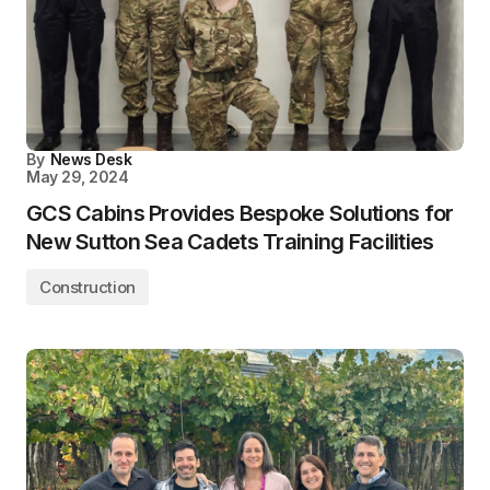
By
News Desk
May 29, 2024
GCS Cabins Provides Bespoke Solutions for
New Sutton Sea Cadets Training Facilities
Construction