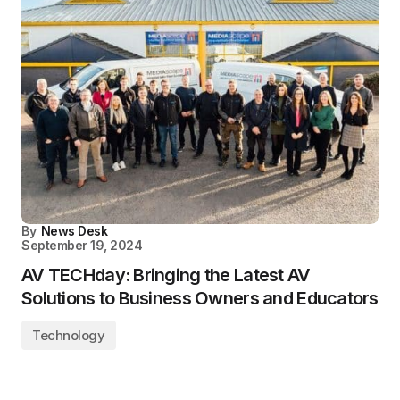
By
News Desk
September 19, 2024
AV TECHday: Bringing the Latest AV
Solutions to Business Owners and Educators
Technology