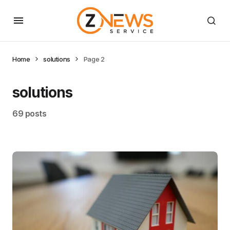
Home
solutions
Page 2
solutions
69 posts