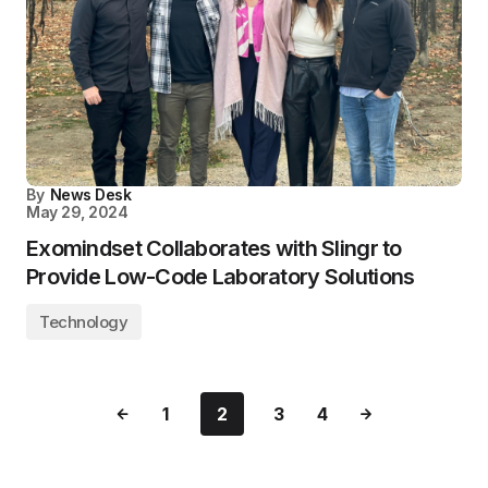
By
News Desk
May 29, 2024
Exomindset Collaborates with Slingr to
Provide Low-Code Laboratory Solutions
Technology
1
2
3
4