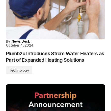
By
News Desk
October 4, 2024
Plumb2u Introduces Strom Water Heaters as
Part of Expanded Heating Solutions
Technology