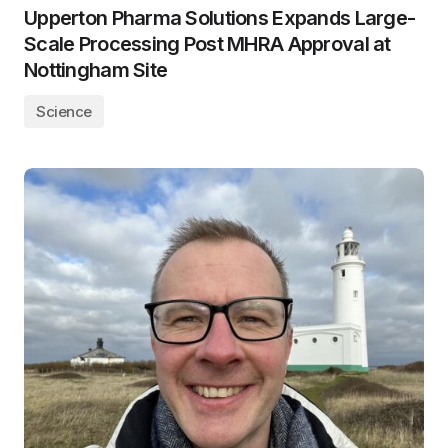
Upperton Pharma Solutions Expands Large-
Scale Processing Post MHRA Approval at
Nottingham Site
Science