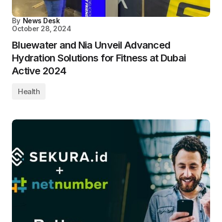
By
News Desk
October 28, 2024
Bluewater and Nia Unveil Advanced
Hydration Solutions for Fitness at Dubai
Active 2024
Health