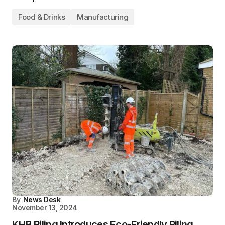
Food & Drinks
Manufacturing
By
News Desk
November 13, 2024
KHB Piling Introduces Eco-Friendly Piling