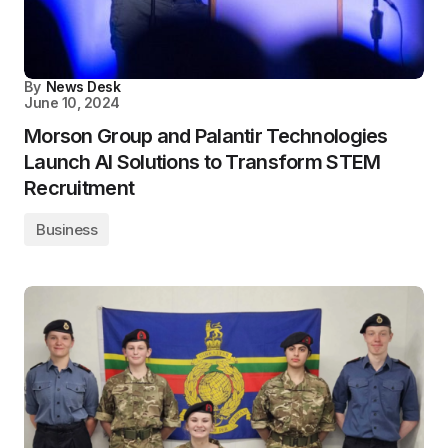
By
News Desk
June 10, 2024
Morson Group and Palantir Technologies
Launch AI Solutions to Transform STEM
Recruitment
Business