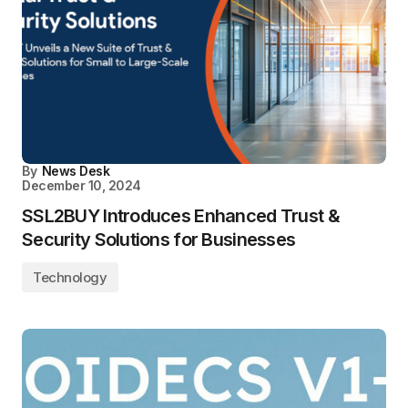
By
News Desk
December 10, 2024
SSL2BUY Introduces Enhanced Trust &
Security Solutions for Businesses
Technology