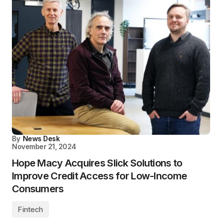
By
News Desk
November 21, 2024
Hope Macy Acquires Slick Solutions to
Improve Credit Access for Low-Income
Consumers
Fintech