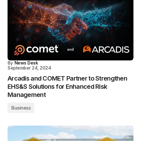
By
News Desk
September 24, 2024
Arcadis and COMET Partner to Strengthen
EHS&S Solutions for Enhanced Risk
Management
Business