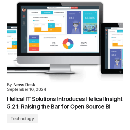
By
News Desk
September 16, 2024
Helical IT Solutions Introduces Helical Insight
5.2.1: Raising the Bar for Open Source BI
Technology