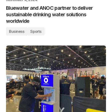
Bluewater and ANOC partner to deliver
sustainable drinking water solutions
worldwide
Business
Sports