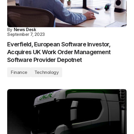
By
News Desk
September 7, 2023
Everfield, European Software Investor,
Acquires UK Work Order Management
Software Provider Depotnet
Finance
Technology