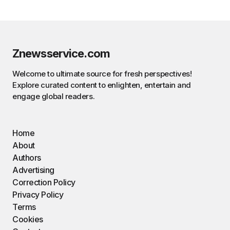
Znewsservice.com
Welcome to ultimate source for fresh perspectives!
Explore curated content to enlighten, entertain and
engage global readers.
Home
About
Authors
Advertising
Correction Policy
Privacy Policy
Terms
Cookies