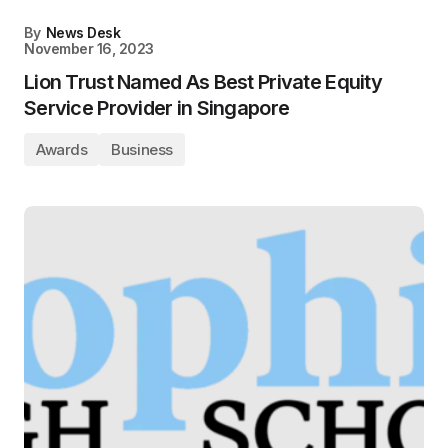
By
News Desk
November 16, 2023
Lion Trust Named As Best Private Equity
Service Provider in Singapore
Awards
Business