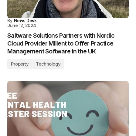
By
News Desk
June 12, 2024
Saltware Solutions Partners with Nordic
Cloud Provider Milient to Offer Practice
Management Software in the UK
Property
Technology