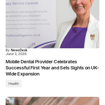
By
NewsDesk
June 3, 2026
Mobile Dental Provider Celebrates
Successful First Year and Sets Sights on UK-
Wide Expansion
Health