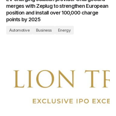
merges with Zeplug to strengthen European
position and install over 100,000 charge
points by 2025
Automotive
Business
Energy