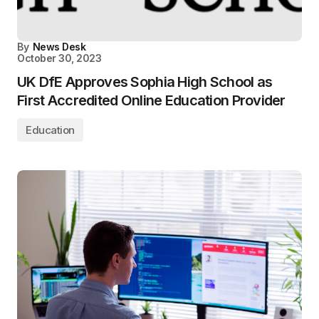
By
News Desk
October 30, 2023
UK DfE Approves Sophia High School as
First Accredited Online Education Provider
Education