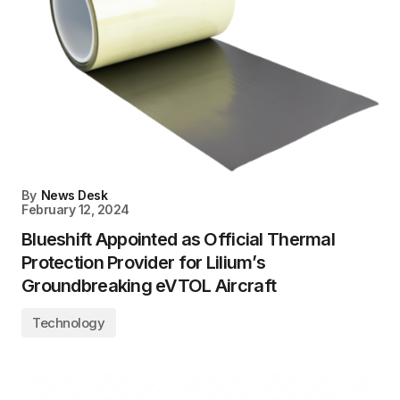
By
News Desk
February 12, 2024
Blueshift Appointed as Official Thermal
Protection Provider for Lilium’s
Groundbreaking eVTOL Aircraft
Technology