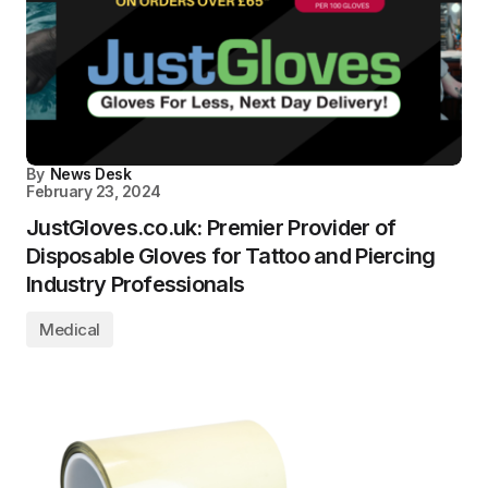
By
News Desk
February 23, 2024
JustGloves.co.uk: Premier Provider of
Disposable Gloves for Tattoo and Piercing
Industry Professionals
Medical