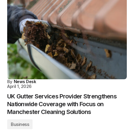
By
News Desk
April 1, 2026
UK Gutter Services Provider Strengthens
Nationwide Coverage with Focus on
Manchester Cleaning Solutions
Business