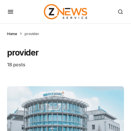
Home
provider
provider
18 posts