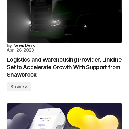
By
News Desk
April 26, 2023
Logistics and Warehousing Provider, Linkline
Set to Accelerate Growth With Support from
Shawbrook
Business