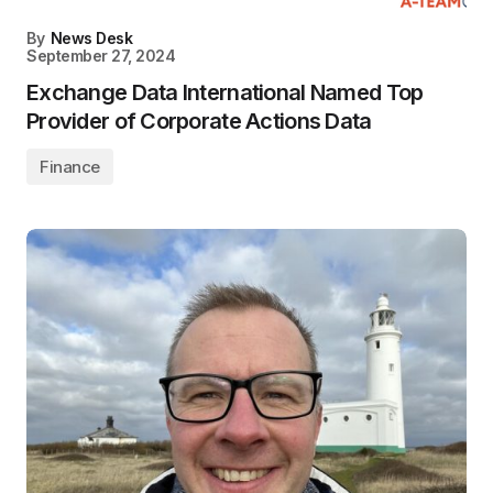
By
News Desk
September 27, 2024
Exchange Data International Named Top
Provider of Corporate Actions Data
Finance