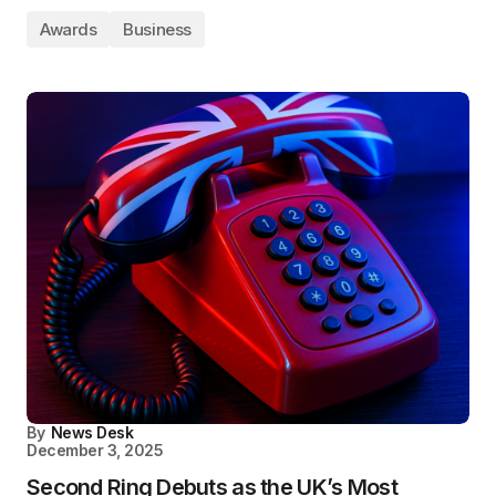
Awards
Business
By
News Desk
December 3, 2025
Second Ring Debuts as the UK’s Most