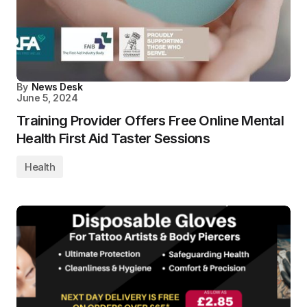
By
News Desk
June 5, 2024
Training Provider Offers Free Online Mental
Health First Aid Taster Sessions
Health