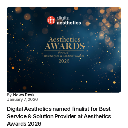
By
News Desk
January 7, 2026
Digital Aesthetics named finalist for Best
Service & Solution Provider at Aesthetics
Awards 2026