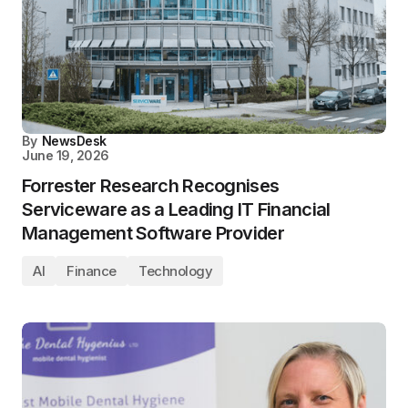
By
NewsDesk
June 19, 2026
Forrester Research Recognises
Serviceware as a Leading IT Financial
Management Software Provider
AI
Finance
Technology