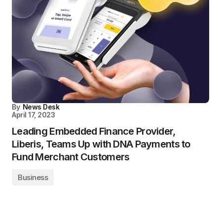
By
News Desk
April 17, 2023
Leading Embedded Finance Provider,
Liberis, Teams Up with DNA Payments to
Fund Merchant Customers
Business