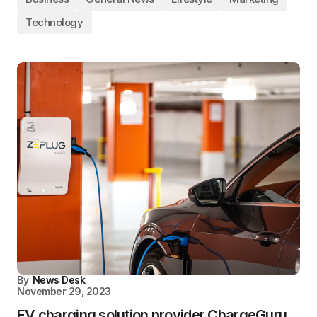
Technology
By
News Desk
November 29, 2023
EV charging solution provider ChargeGuru