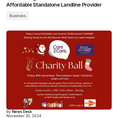
Affordable Standalone Landline Provider
Business
By
News Desk
November 25, 2024