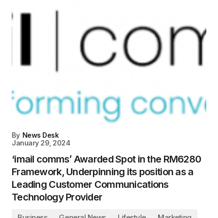
By
News Desk
January 29, 2024
‘imail comms’ Awarded Spot in the RM6280
Framework, Underpinning its position as a
Leading Customer Communications
Technology Provider
Business
General News
Lifestyle
Marketing