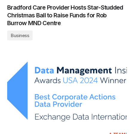
Bradford Care Provider Hosts Star-Studded
Christmas Ball to Raise Funds for Rob
Burrow MND Centre
Business