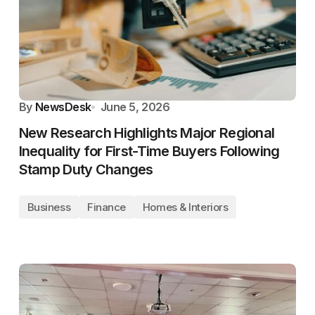
By
NewsDesk
June 5, 2026
New Research Highlights Major Regional
Inequality for First-Time Buyers Following
Stamp Duty Changes
Business
Finance
Homes & Interiors