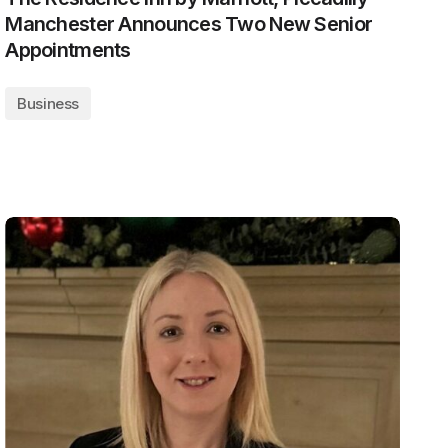
Manchester Announces Two New Senior
Appointments
Business