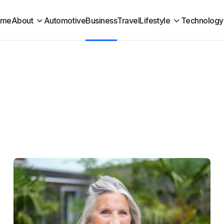
ome
About
Automotive
Business
Travel
Lifestyle
Technology