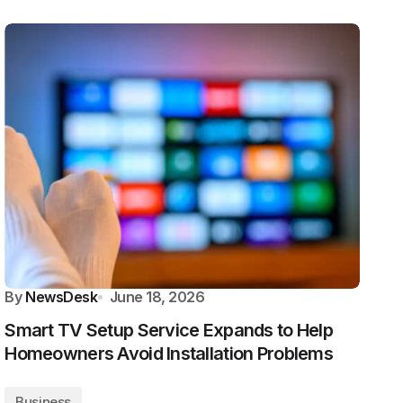
By
NewsDesk
June 18, 2026
Smart TV Setup Service Expands to Help
Homeowners Avoid Installation Problems
Business