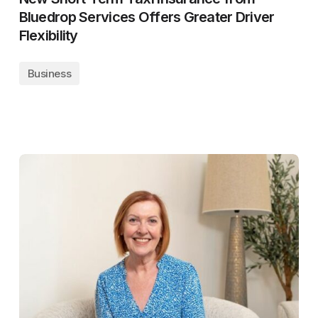
Bluedrop Services Offers Greater Driver
Flexibility
Business