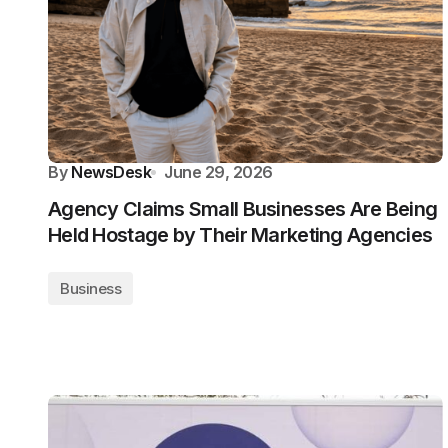
By
NewsDesk
June 29, 2026
Agency Claims Small Businesses Are Being
Held Hostage by Their Marketing Agencies
Business