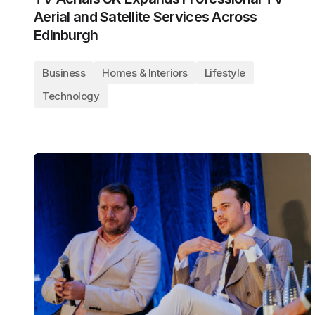
Aerial and Satellite Services Across
Edinburgh
Business
Homes & Interiors
Lifestyle
Technology