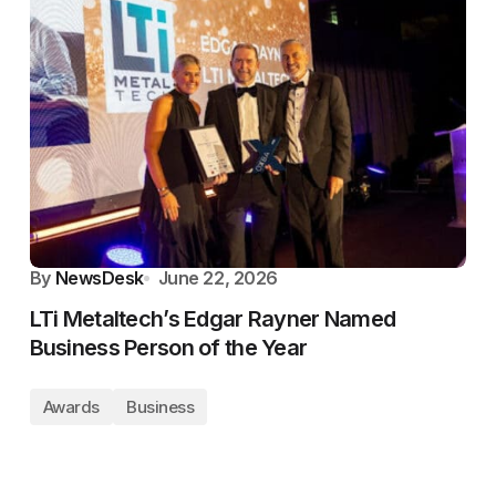
By
NewsDesk
June 22, 2026
LTi Metaltech’s Edgar Rayner Named
Business Person of the Year
Awards
Business