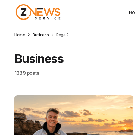
H
Home
Business
Page 2
Business
1389 posts