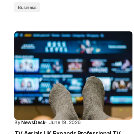
Business
By
NewsDesk
June 18, 2026
TV Aerials UK Expands Professional TV