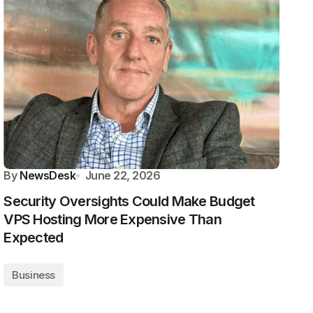
By
NewsDesk
June 22, 2026
Security Oversights Could Make Budget
VPS Hosting More Expensive Than
Expected
Business