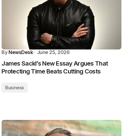
By
NewsDesk
June 25, 2026
James Sackl’s New Essay Argues That
Protecting Time Beats Cutting Costs
Business