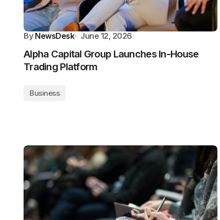
By
NewsDesk
June 12, 2026
Alpha Capital Group Launches In-House
Trading Platform
Business