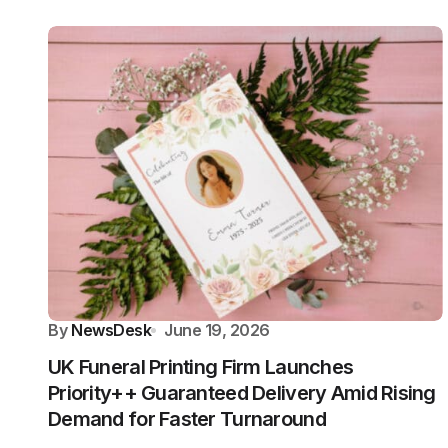
By
NewsDesk
June 19, 2026
UK Funeral Printing Firm Launches
Priority++ Guaranteed Delivery Amid Rising
Demand for Faster Turnaround