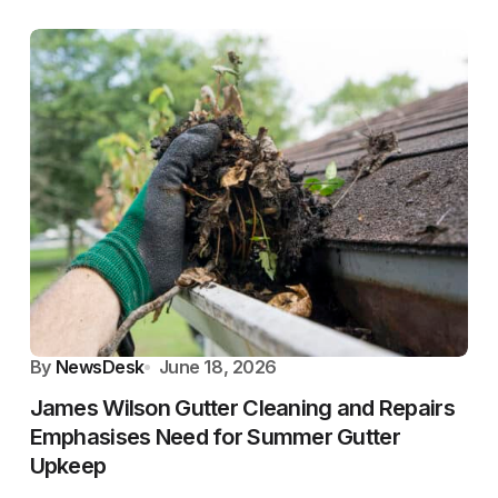
By
NewsDesk
June 18, 2026
James Wilson Gutter Cleaning and Repairs
Emphasises Need for Summer Gutter
Upkeep