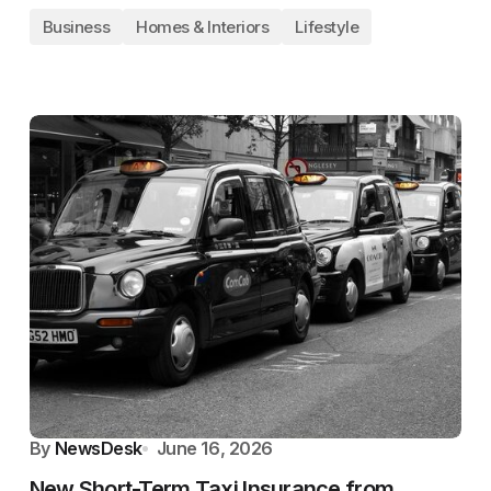
Business
Homes & Interiors
Lifestyle
By
NewsDesk
June 16, 2026
New Short-Term Taxi Insurance from