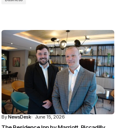
By
NewsDesk
June 15, 2026
The Residence Inn by Marriott, Piccadilly