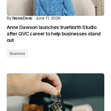
By
NewsDesk
June 11, 2026
Anne Dawson launches trueNorth Studio
after QVC career to help businesses stand
out
Business