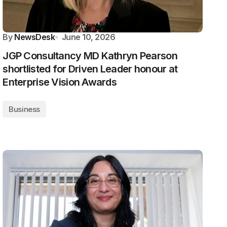
By
NewsDesk
June 10, 2026
JGP Consultancy MD Kathryn Pearson
shortlisted for Driven Leader honour at
Enterprise Vision Awards
Business