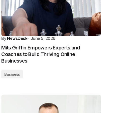
By
NewsDesk
June 5, 2026
Mits Griffin Empowers Experts and
Coaches to Build Thriving Online
Businesses
Business