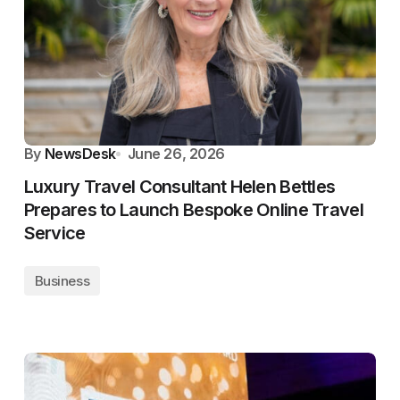
By
NewsDesk
June 26, 2026
Luxury Travel Consultant Helen Bettles
Prepares to Launch Bespoke Online Travel
Service
Business