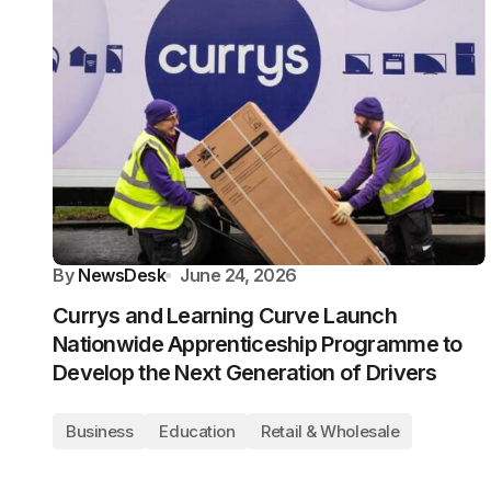
By
NewsDesk
June 24, 2026
Currys and Learning Curve Launch
Nationwide Apprenticeship Programme to
Develop the Next Generation of Drivers
Business
Education
Retail & Wholesale