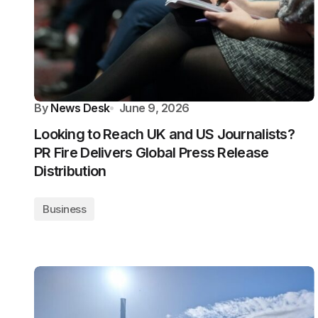
By
News Desk
June 9, 2026
Looking to Reach UK and US Journalists?
PR Fire Delivers Global Press Release
Distribution
Business