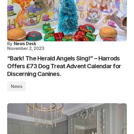
By
News Desk
November 2, 2023
“Bark! The Herald Angels Sing!” – Harrods
Offers £73 Dog Treat Advent Calendar for
Discerning Canines.
News