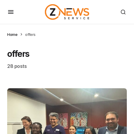
Home
offers
offers
28 posts