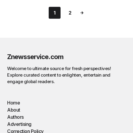
1
2
Znewsservice.com
Welcome to ultimate source for fresh perspectives!
Explore curated content to enlighten, entertain and
engage global readers.
Home
About
Authors
Advertising
Correction Policy