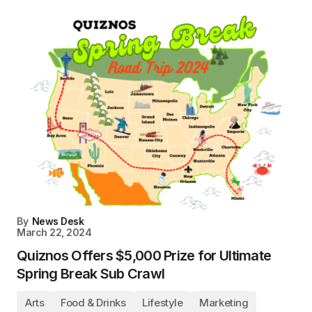
By
News Desk
March 22, 2024
Quiznos Offers $5,000 Prize for Ultimate
Spring Break Sub Crawl
Arts
Food & Drinks
Lifestyle
Marketing