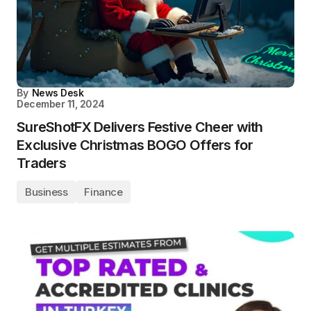
By
News Desk
December 11, 2024
SureShotFX Delivers Festive Cheer with
Exclusive Christmas BOGO Offers for
Traders
Business
Finance