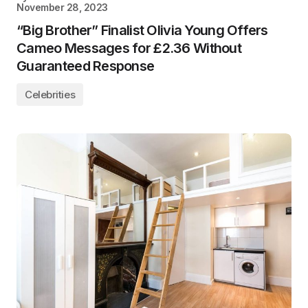
November 28, 2023
“Big Brother” Finalist Olivia Young Offers
Cameo Messages for £2.36 Without
Guaranteed Response
Celebrities