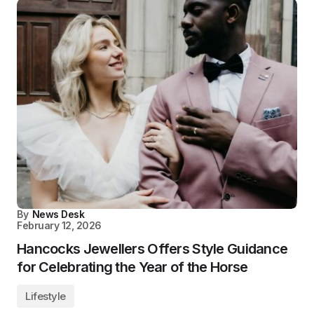
By
News Desk
February 12, 2026
Hancocks Jewellers Offers Style Guidance
for Celebrating the Year of the Horse
Lifestyle