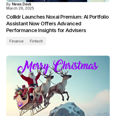
By
News Desk
March 26, 2025
Collidr Launches Noxai Premium: AI Portfolio
Assistant Now Offers Advanced
Performance Insights for Advisers
Finance
Fintech