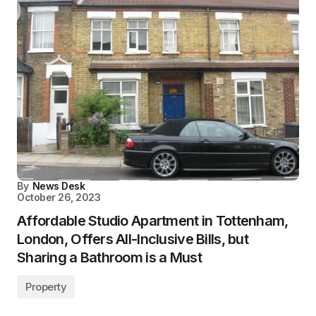
By
News Desk
October 26, 2023
Affordable Studio Apartment in Tottenham,
London, Offers All-Inclusive Bills, but
Sharing a Bathroom is a Must
Property