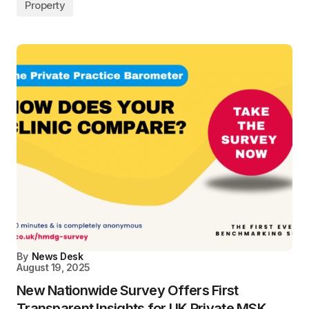
Property
By
News Desk
August 19, 2025
New Nationwide Survey Offers First
Transparent Insights for UK Private MSK