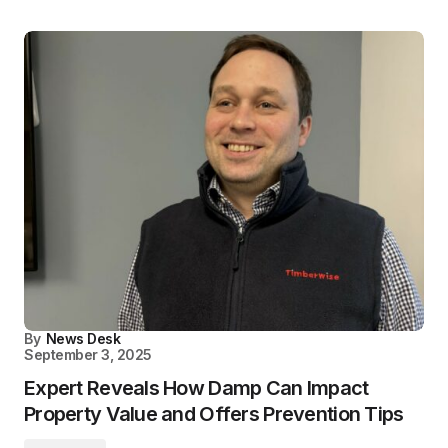
By
News Desk
September 3, 2025
Expert Reveals How Damp Can Impact
Property Value and Offers Prevention Tips