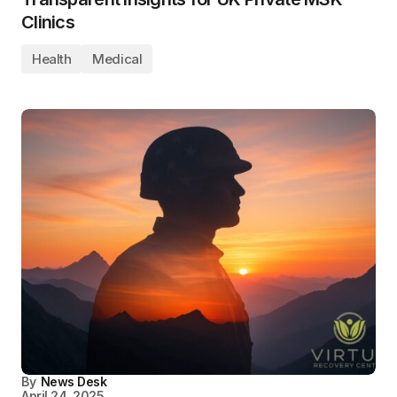
Clinics
Health
Medical
By
News Desk
April 24, 2025