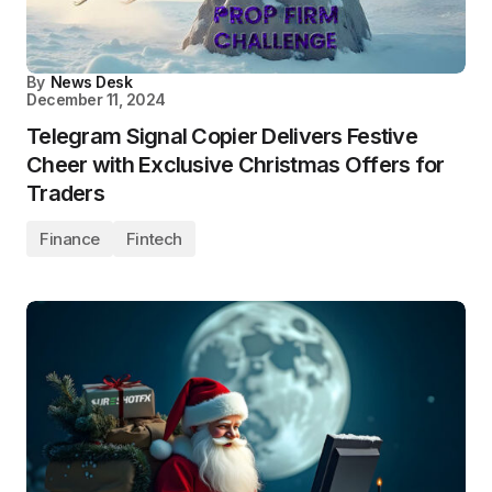
By
News Desk
December 11, 2024
Telegram Signal Copier Delivers Festive
Cheer with Exclusive Christmas Offers for
Traders
Finance
Fintech