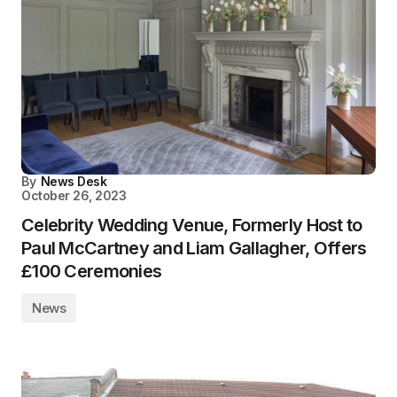
By
News Desk
October 26, 2023
Celebrity Wedding Venue, Formerly Host to
Paul McCartney and Liam Gallagher, Offers
£100 Ceremonies
News