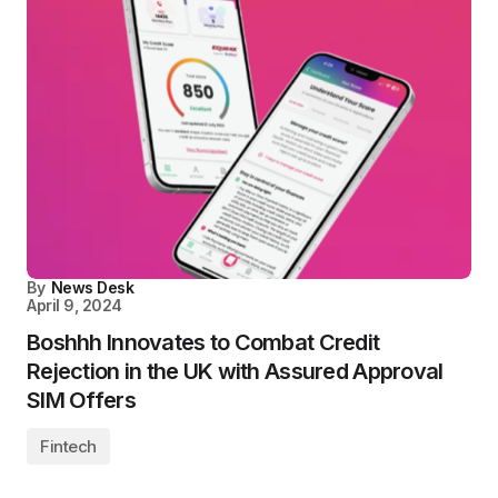
By
News Desk
April 9, 2024
Boshhh Innovates to Combat Credit
Rejection in the UK with Assured Approval
SIM Offers
Fintech