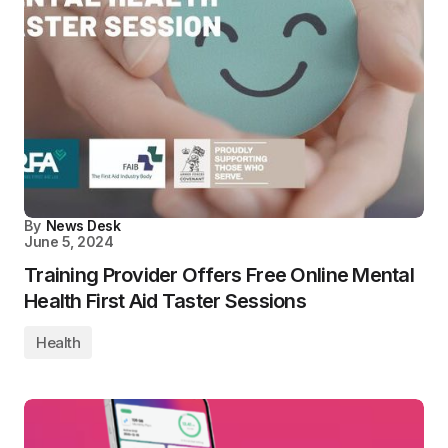
By
News Desk
June 5, 2024
Training Provider Offers Free Online Mental
Health First Aid Taster Sessions
Health