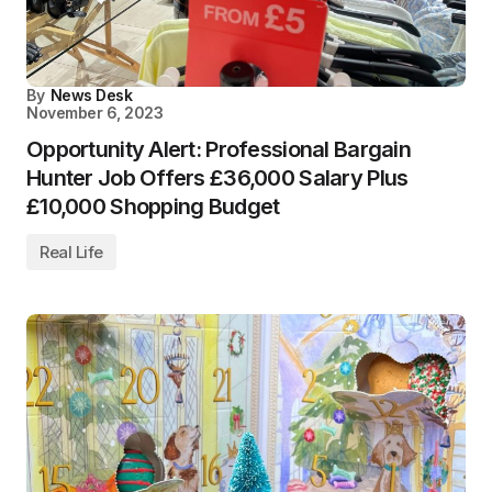
By
News Desk
November 6, 2023
Opportunity Alert: Professional Bargain
Hunter Job Offers £36,000 Salary Plus
£10,000 Shopping Budget
Real Life