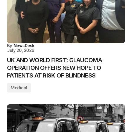
By
NewsDesk
July 20, 2026
UK AND WORLD FIRST: GLAUCOMA
OPERATION OFFERS NEW HOPE TO
PATIENTS AT RISK OF BLINDNESS
Medical