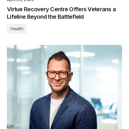
Virtue Recovery Centre Offers Veterans a
Lifeline Beyond the Battlefield
Health