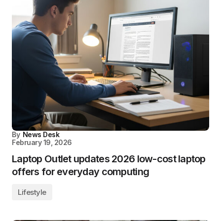
By
News Desk
February 19, 2026
Laptop Outlet updates 2026 low-cost laptop
offers for everyday computing
Lifestyle