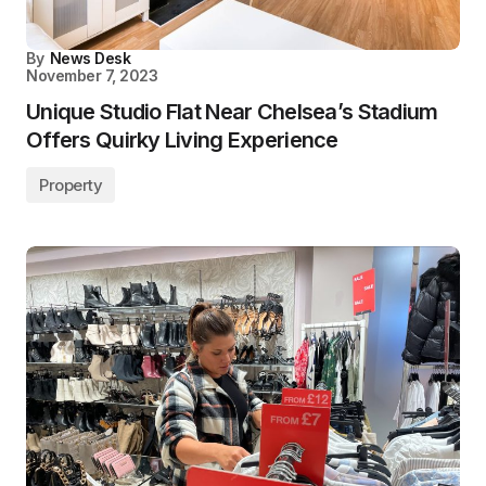
By
News Desk
November 7, 2023
Unique Studio Flat Near Chelsea’s Stadium
Offers Quirky Living Experience
Property