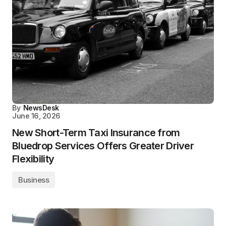
By
NewsDesk
June 16, 2026
New Short-Term Taxi Insurance from
Bluedrop Services Offers Greater Driver
Flexibility
Business