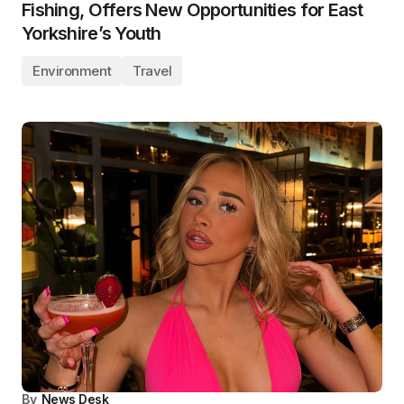
Fishing, Offers New Opportunities for East
Yorkshire’s Youth
Environment
Travel
By
News Desk