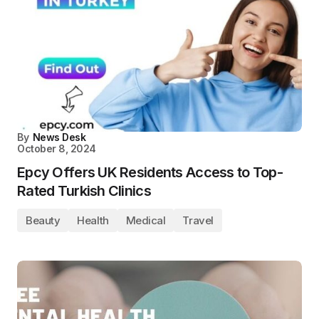
By
News Desk
October 8, 2024
Epcy Offers UK Residents Access to Top-
Rated Turkish Clinics
Beauty
Health
Medical
Travel