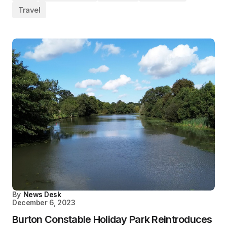
Travel
By
News Desk
December 6, 2023
Burton Constable Holiday Park Reintroduces