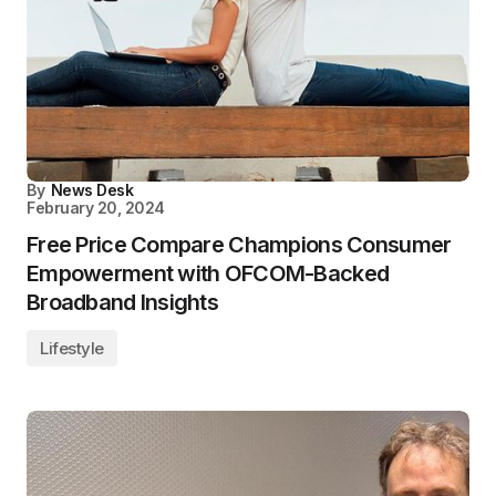
By
News Desk
February 20, 2024
Free Price Compare Champions Consumer
Empowerment with OFCOM-Backed
Broadband Insights
Lifestyle