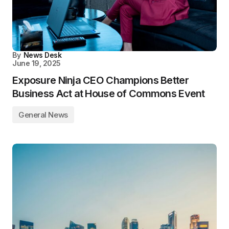
By
News Desk
June 19, 2025
Exposure Ninja CEO Champions Better
Business Act at House of Commons Event
General News