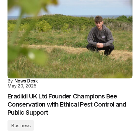
By
News Desk
May 20, 2025
Eradikil UK Ltd Founder Champions Bee
Conservation with Ethical Pest Control and
Public Support
Business