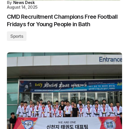
By
News Desk
August 14, 2025
CMD Recruitment Champions Free Football
Fridays for Young People in Bath
Sports