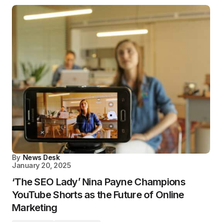
By
News Desk
January 20, 2025
‘The SEO Lady’ Nina Payne Champions
YouTube Shorts as the Future of Online
Marketing