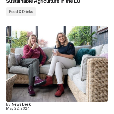
Sustainable Agriculture in the EU
Food & Drinks
By
News Desk
May 22, 2024