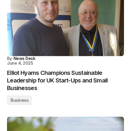
By
News Desk
June 4, 2025
Elliot Hyams Champions Sustainable
Leadership for UK Start-Ups and Small
Businesses
Business