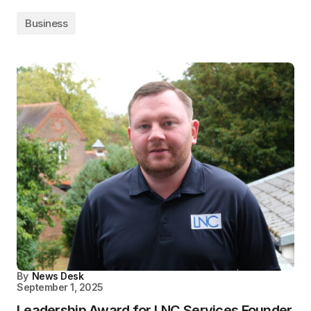
Business
By
News Desk
September 1, 2025
Leadership Award for LNC Services Founder