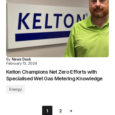
By
News Desk
February 13, 2024
Kelton Champions Net Zero Efforts with
Specialised Wet Gas Metering Knowledge
Energy
1
2