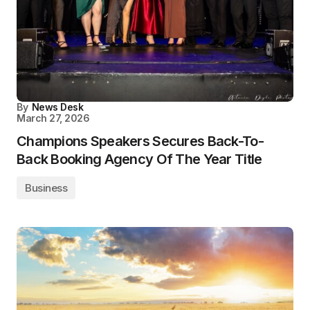
By
News Desk
March 27, 2026
Champions Speakers Secures Back-To-
Back Booking Agency Of The Year Title
Business