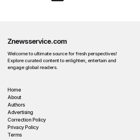
Znewsservice.com
Welcome to ultimate source for fresh perspectives!
Explore curated content to enlighten, entertain and
engage global readers.
Home
About
Authors
Advertising
Correction Policy
Privacy Policy
Terms