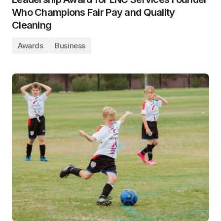
Who Champions Fair Pay and Quality
Cleaning
Awards
Business