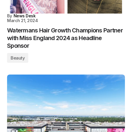
By
News Desk
March 21, 2024
Watermans Hair Growth Champions Partner
with Miss England 2024 as Headline
Sponsor
Beauty