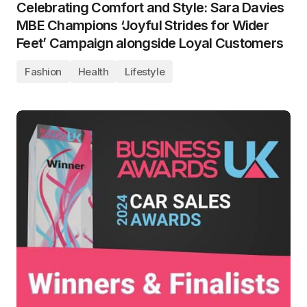
Celebrating Comfort and Style: Sara Davies
MBE Champions ‘Joyful Strides for Wider
Feet’ Campaign alongside Loyal Customers
Fashion
Health
Lifestyle