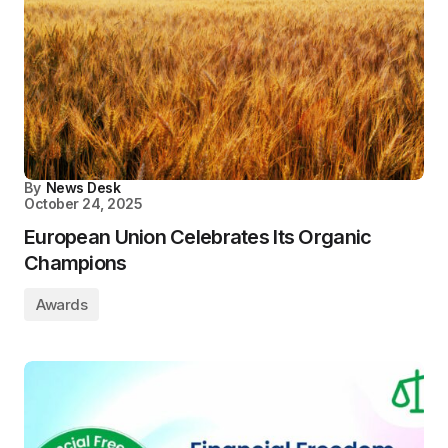
By
News Desk
October 24, 2025
European Union Celebrates Its Organic
Champions
Awards