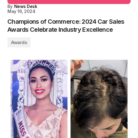
By
News Desk
May 16, 2024
Champions of Commerce: 2024 Car Sales
Awards Celebrate Industry Excellence
Awards