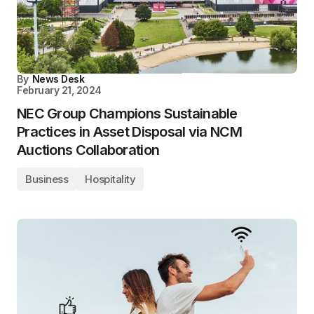
By
News Desk
February 21, 2024
NEC Group Champions Sustainable
Practices in Asset Disposal via NCM
Auctions Collaboration
Business
Hospitality