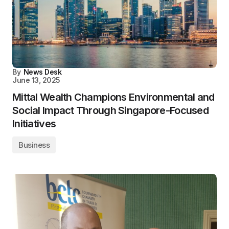
By
News Desk
June 13, 2025
Mittal Wealth Champions Environmental and
Social Impact Through Singapore-Focused
Initiatives
Business