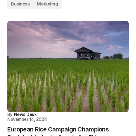
Business
Marketing
By
News Desk
November 14, 2024
European Rice Campaign Champions