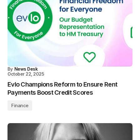
By
News Desk
October 22, 2025
Evlo Champions Reform to Ensure Rent
Payments Boost Credit Scores
Finance