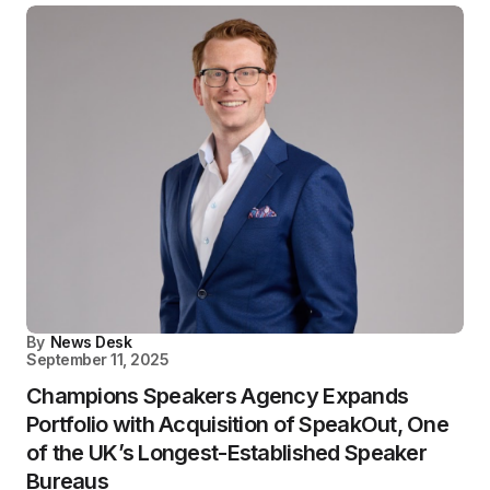
By
News Desk
September 11, 2025
Champions Speakers Agency Expands
Portfolio with Acquisition of SpeakOut, One
of the UK’s Longest-Established Speaker
Bureaus