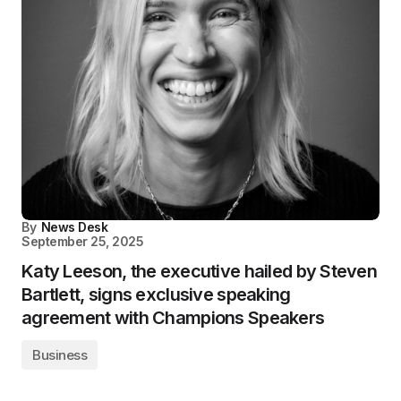
By
News Desk
September 25, 2025
Katy Leeson, the executive hailed by Steven
Bartlett, signs exclusive speaking
agreement with Champions Speakers
Business