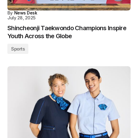
By
News Desk
July 28, 2025
Shincheonji Taekwondo Champions Inspire
Youth Across the Globe
Sports