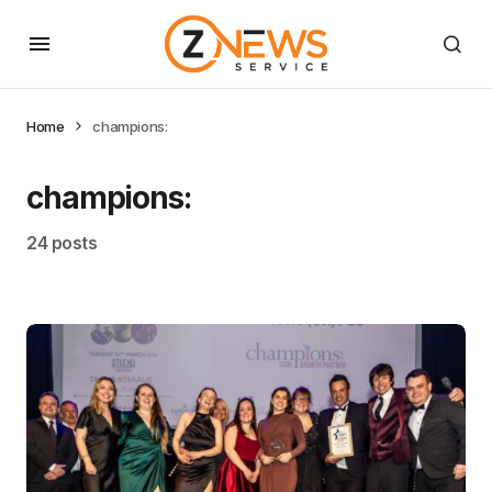
Home
champions:
champions:
24 posts