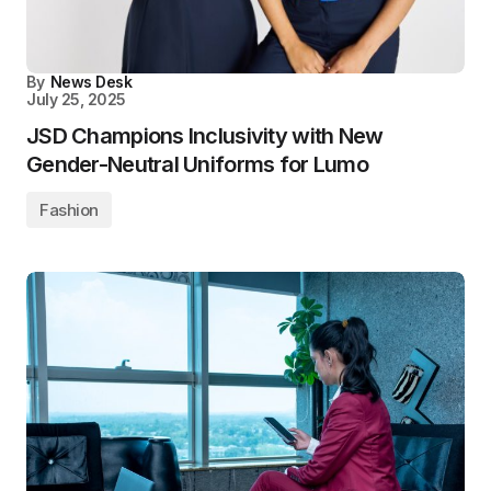
By
News Desk
July 25, 2025
JSD Champions Inclusivity with New
Gender-Neutral Uniforms for Lumo
Fashion