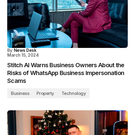
By
News Desk
March 15, 2024
Stitch AI Warns Business Owners About the
Risks of WhatsApp Business Impersonation
Scams
Business
Property
Technology