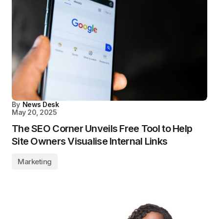
By
News Desk
May 20, 2025
The SEO Corner Unveils Free Tool to Help
Site Owners Visualise Internal Links
Marketing