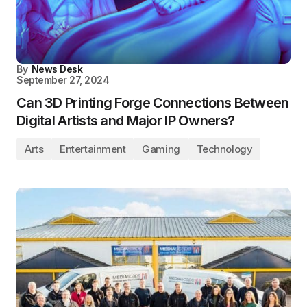
By
News Desk
September 27, 2024
Can 3D Printing Forge Connections Between
Digital Artists and Major IP Owners?
Arts
Entertainment
Gaming
Technology