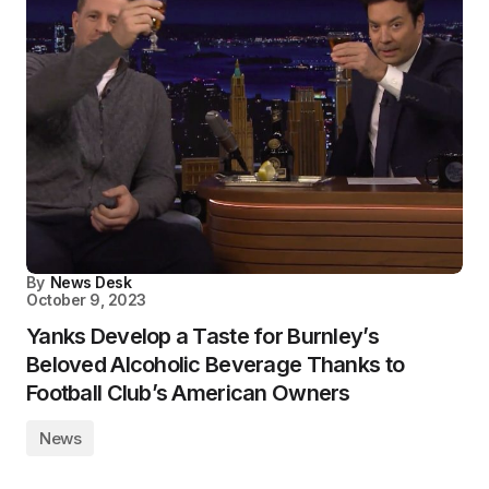
By
News Desk
October 9, 2023
Yanks Develop a Taste for Burnley’s
Beloved Alcoholic Beverage Thanks to
Football Club’s American Owners
News