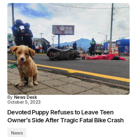
By
News Desk
October 5, 2023
Devoted Puppy Refuses to Leave Teen
Owner’s Side After Tragic Fatal Bike Crash
News