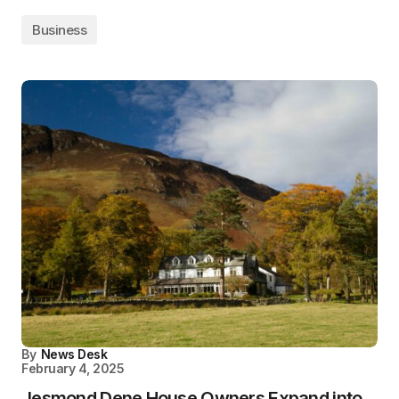
Business
By
News Desk
February 4, 2025
Jesmond Dene House Owners Expand into