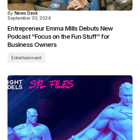
By
News Desk
September 30, 2024
Entrepreneur Emma Mills Debuts New
Podcast “Focus on the Fun Stuff” for
Business Owners
Entertainment