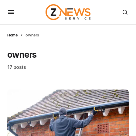
Home
owners
owners
17 posts