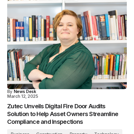
By
News Desk
March 12, 2025
Zutec Unveils Digital Fire Door Audits
Solution to Help Asset Owners Streamline
Compliance and Inspections