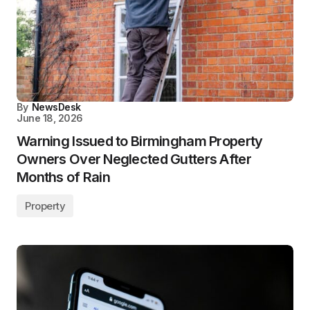
By
NewsDesk
June 18, 2026
Warning Issued to Birmingham Property
Owners Over Neglected Gutters After
Months of Rain
Property