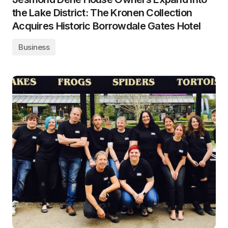
the Lake District: The Kronen Collection
Acquires Historic Borrowdale Gates Hotel
Business