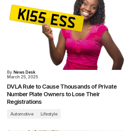
By
News Desk
March 25, 2025
DVLA Rule to Cause Thousands of Private
Number Plate Owners to Lose Their
Registrations
Automotive
Lifestyle