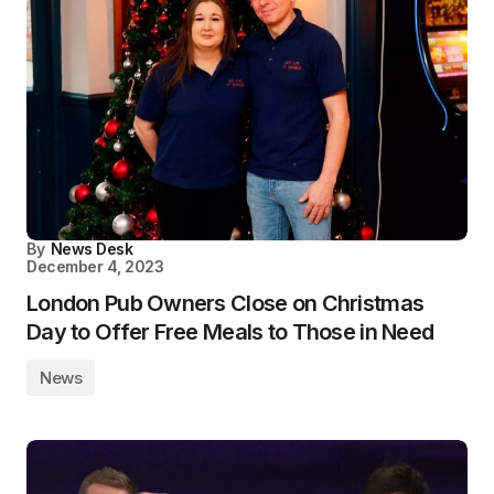
By
News Desk
December 4, 2023
London Pub Owners Close on Christmas
Day to Offer Free Meals to Those in Need
News