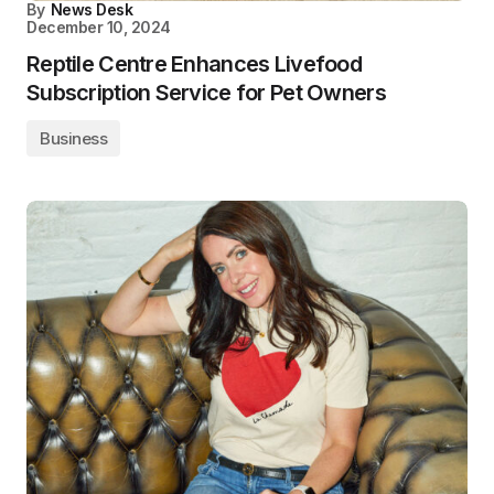
By
News Desk
December 10, 2024
Reptile Centre Enhances Livefood
Subscription Service for Pet Owners
Business