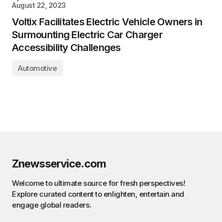
August 22, 2023
Voltix Facilitates Electric Vehicle Owners in
Surmounting Electric Car Charger
Accessibility Challenges
Automotive
Znewsservice.com
Welcome to ultimate source for fresh perspectives!
Explore curated content to enlighten, entertain and
engage global readers.