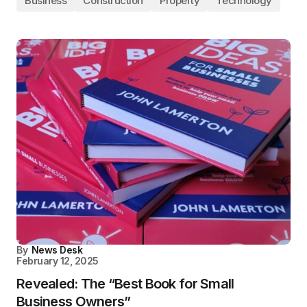
Business
Construction
Property
Technology
By
News Desk
February 12, 2025
Revealed: The “Best Book for Small
Business Owners”