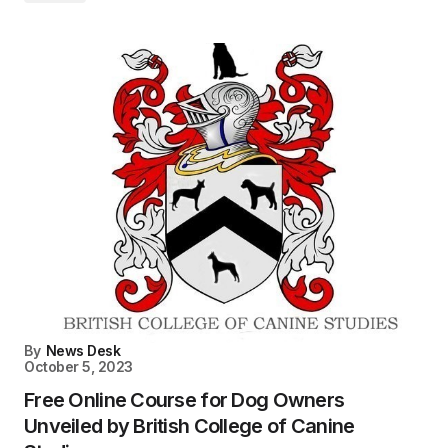
By
News Desk
October 5, 2023
Free Online Course for Dog Owners
Unveiled by British College of Canine