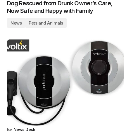
Dog Rescued from Drunk Owner’s Care,
Now Safe and Happy with Family
News
Pets and Animals
By
News Desk