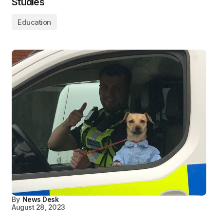
Studies
Education
By
News Desk
August 28, 2023