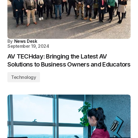
By
News Desk
September 19, 2024
AV TECHday: Bringing the Latest AV
Solutions to Business Owners and Educators
Technology