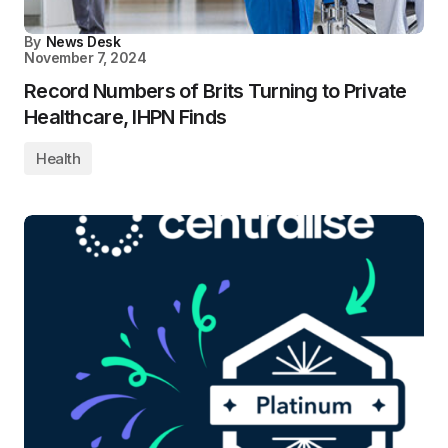
By
News Desk
November 7, 2024
Record Numbers of Brits Turning to Private
Healthcare, IHPN Finds
Health