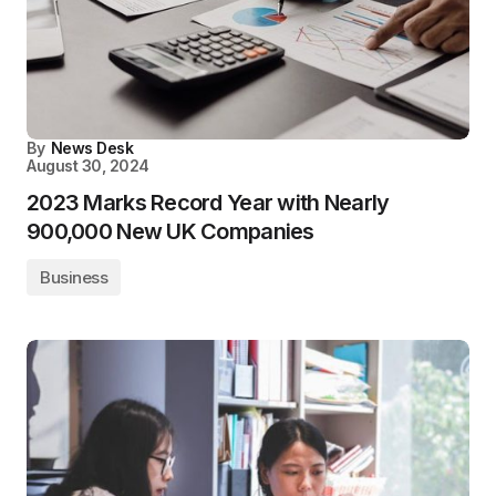
By
News Desk
August 30, 2024
2023 Marks Record Year with Nearly
900,000 New UK Companies
Business