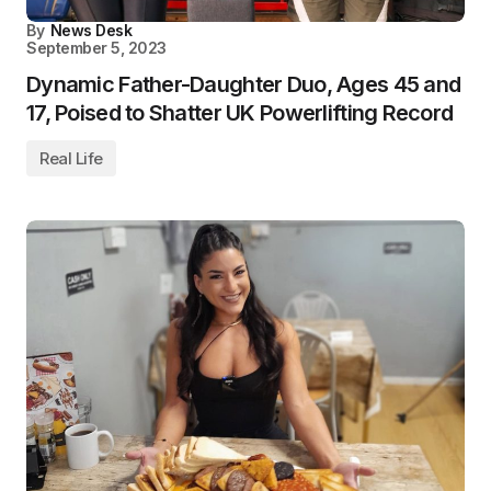
By
News Desk
September 5, 2023
Dynamic Father-Daughter Duo, Ages 45 and
17, Poised to Shatter UK Powerlifting Record
Real Life