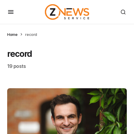
Home
record
record
19 posts