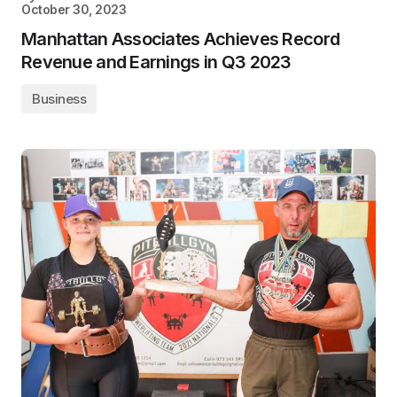
October 30, 2023
Manhattan Associates Achieves Record
Revenue and Earnings in Q3 2023
Business