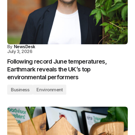
By
NewsDesk
July 3, 2026
Following record June temperatures,
Earthmark reveals the UK’s top
environmental performers
Business
Environment