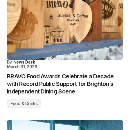
By
News Desk
March 31, 2026
BRAVO Food Awards Celebrate a Decade
with Record Public Support for Brighton’s
Independent Dining Scene
Food & Drinks