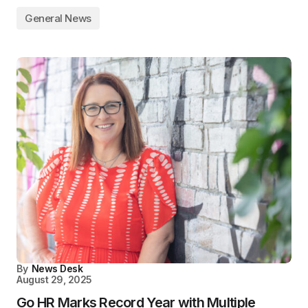
General News
By
News Desk
August 29, 2025
Go HR Marks Record Year with Multiple