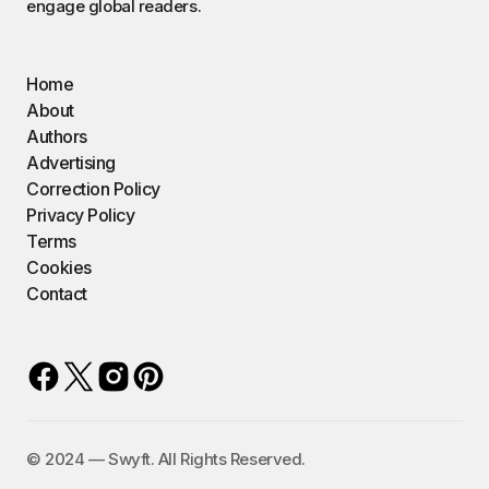
engage global readers.
Home
About
Authors
Advertising
Correction Policy
Privacy Policy
Terms
Cookies
Contact
©️ 2024 — Swyft. All Rights Reserved.