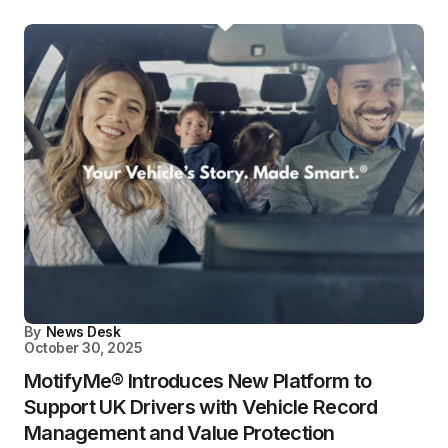
By
News Desk
October 30, 2025
MotifyMe® Introduces New Platform to
Support UK Drivers with Vehicle Record
Management and Value Protection