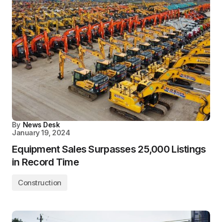
By
News Desk
January 19, 2024
Equipment Sales Surpasses 25,000 Listings
in Record Time
Construction