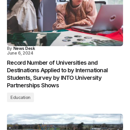
By
News Desk
June 6, 2024
Record Number of Universities and
Destinations Applied to by International
Students, Survey by INTO University
Partnerships Shows
Education