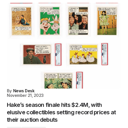
By
News Desk
November 21, 2023
Hake’s season finale hits $2.4M, with
elusive collectibles setting record prices at
their auction debuts