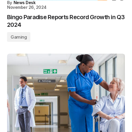
By
News Desk
November 26, 2024
Bingo Paradise Reports Record Growth in Q3
2024
Gaming