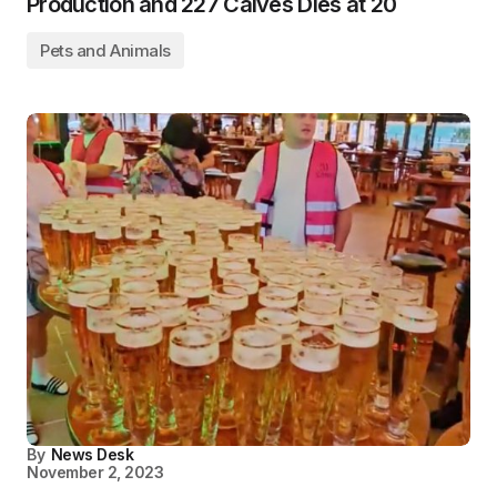
Production and 227 Calves Dies at 20
Pets and Animals
By
News Desk
November 2, 2023