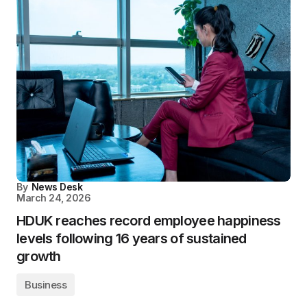
By
News Desk
March 24, 2026
HDUK reaches record employee happiness
levels following 16 years of sustained
growth
Business