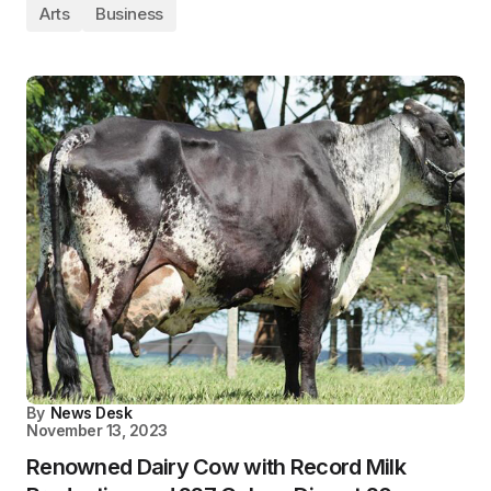
Arts
Business
By
News Desk
November 13, 2023
Renowned Dairy Cow with Record Milk