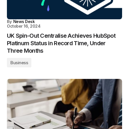
By
News Desk
October 16, 2024
UK Spin-Out Centralise Achieves HubSpot
Platinum Status in Record Time, Under
Three Months
Business