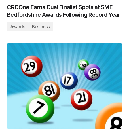
CRDOne Earns Dual Finalist Spots at SME
Bedfordshire Awards Following Record Year
Awards
Business