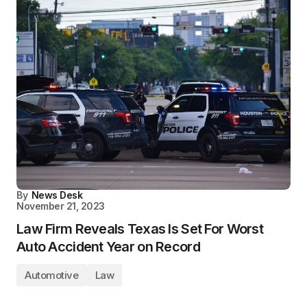
By
News Desk
November 21, 2023
Law Firm Reveals Texas Is Set For Worst
Auto Accident Year on Record
Automotive
Law