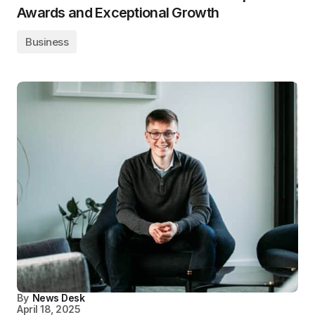
Awards and Exceptional Growth
Business
By
News Desk
April 18, 2025