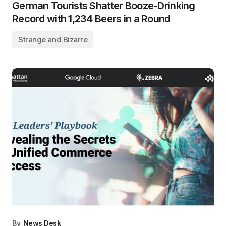
German Tourists Shatter Booze-Drinking
Record with 1,234 Beers in a Round
Strange and Bizarre
By
News Desk