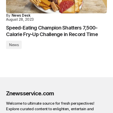
By
News Desk
August 28, 2023
Speed-Eating Champion Shatters 7,500-
Calorie Fry-Up Challenge in Record Time
News
Znewsservice.com
Welcome to ultimate source for fresh perspectives!
Explore curated content to enlighten, entertain and